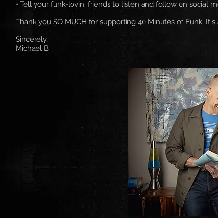
• Tell your funk-lovin' friends to listen and follow on social m
Thank you SO MUCH for supporting 40 Minutes of Funk. It's
Sincerely,
Michael B