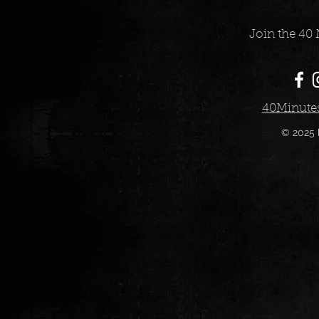
Join the 40 
40Minute
© 2025 