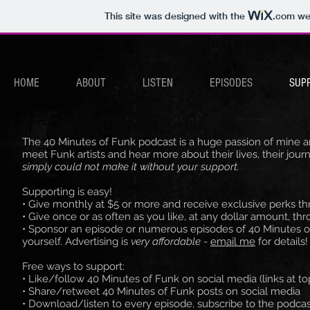
This site was designed with the
.com
web
HOME
ABOUT
LISTEN
EPISODES
SUP
The 40 Minutes of Funk podcast is a huge passion of mine and
meet Funk artists and hear more about their lives, their jour
simply could not make it without your support.
Supporting is easy!
• Give monthly at $5 or more and receive exclusive perks t
• Give once or as often as you like, at any dollar amount, th
• Sponsor an episode or numerous episodes of 40 Minutes o
yourself. Advertising is
very affordable
-
email me
for details!
Free ways to support:
• Like/follow 40 Minutes of Funk on social media (links at t
• Share/retweet 40 Minutes of Funk posts on social media
• Download/listen to every episode, subscribe to the podcast