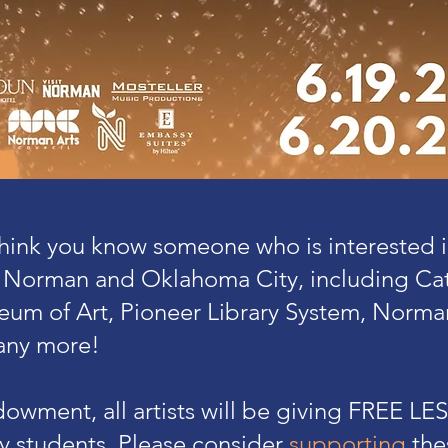
 think you know someone who is interested 
 Norman and Oklahoma City, including Catl
um of Art, Pioneer Library System, Norma
ny more!
owment, all artists will be giving FREE L
ty students. Please consider
supporting
the