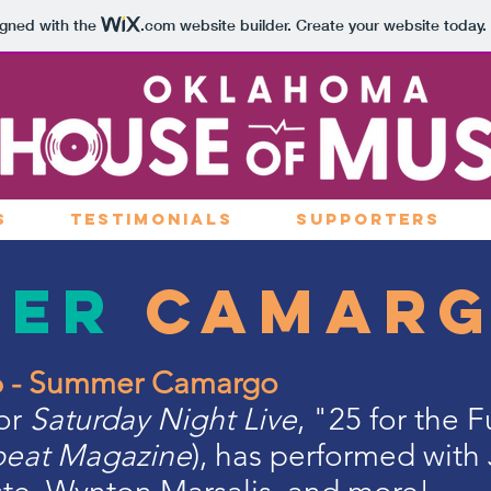
igned with the
.com
website builder. Create your website today.
S
TESTIMONIALS
SUPPORTERS
mer
Camar
26 - Summer Camargo
for
Saturday Night Live
, "25 for the 
eat Magazine
), has performed with 