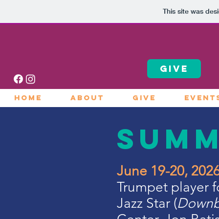
This site was des
GIVE
HOME
ABOUT
GIVE
EVENT
Sum
June 19-20, 20
Trumpet player 
Jazz Star (
Downb