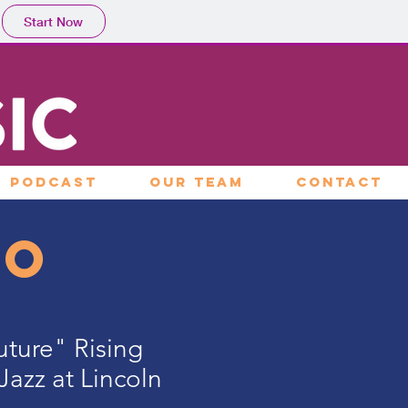
Start Now
PODCAST
OUR TEAM
CONTACT
go
Future" Rising
Jazz at Lincoln