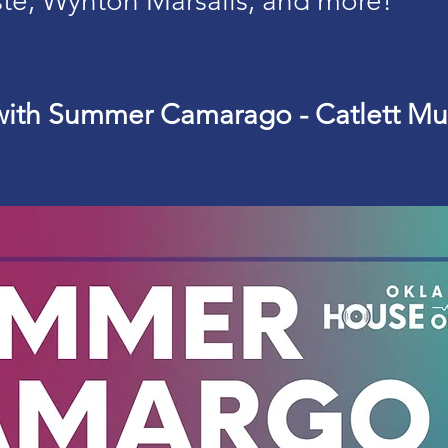
ste, Wynton Marsalis, and more!
with Summer Camarago - Catlett Mu