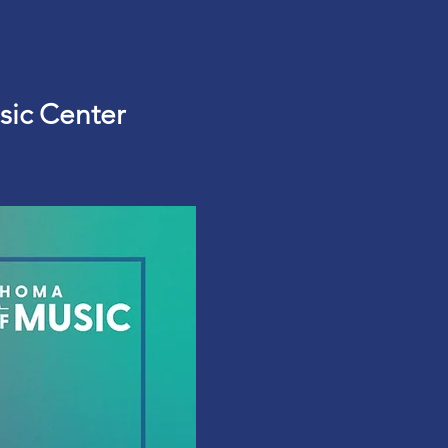
sic Center