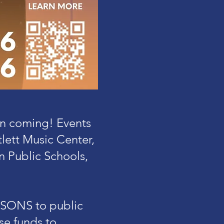
in coming! Events
ett Music Center,
n Public Schools,
ESSONS to public
se funds to