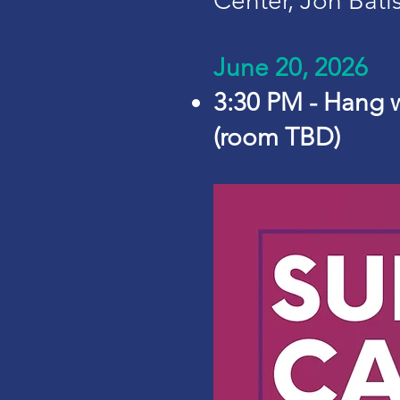
Center, Jon Bati
June 20, 2026
3:30 PM - Hang 
(room TBD)