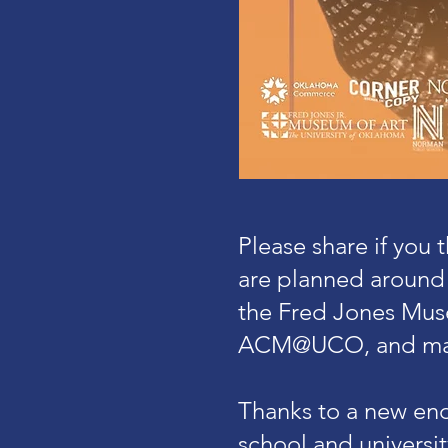
Please share if you
are planned around
the Fred Jones Muse
ACM@UCO, and ma
Thanks to a new end
school and universi